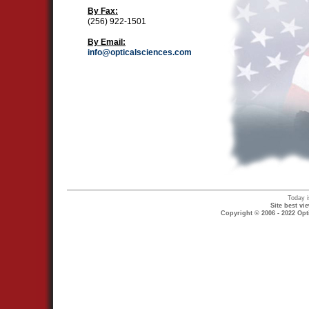
By Fax:
(256) 922-1501
By Email:
info@opticalsciences.com
Today 
Site best v
Copyright © 2006 - 2022 Opt