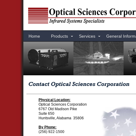
Home
Products
Services
General Inform
Physical Location:
Optical Sciences Corporation
6767 Old Madison Pike
Suite 650
Huntsville, Alabama 35806
By Phone:
(256) 922-1500