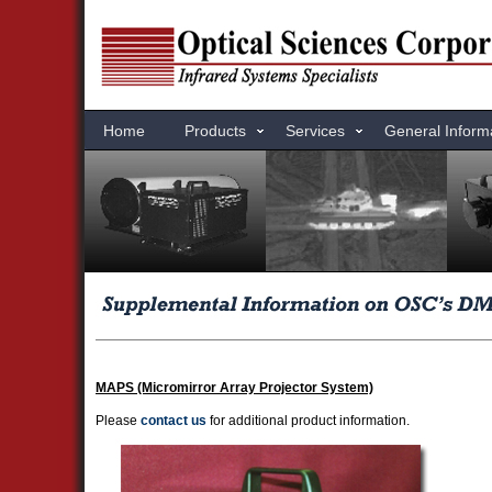
Home
Products
Services
General Inform
MAPS (Micromirror Array Projector System)
Please
contact us
for additional product information.