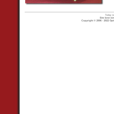
Today i
Site best v
Copyright © 2006 - 2022 Opt