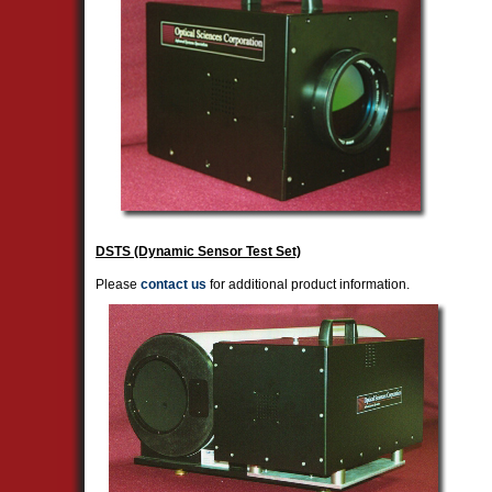
DSTS (Dynamic Sensor Test Set)
Please
contact us
for additional product information.